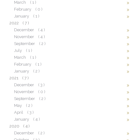
March
( 1 )
February
( 0 )
January
( 1 )
2022
( 7 )
December
( 4 )
November
( 4 )
September
( 2 )
July
( 1 )
March
( 1 )
February
( 1 )
January
( 2 )
2021
( 7 )
December
( 3 )
November
( 0 )
September
( 2 )
May
( 2 )
April
( 3 )
January
( 4 )
2020
( 4 )
December
( 2 )
October
( 2 )