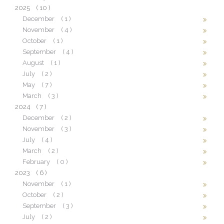
2025
( 10 )
December
( 1 )
November
( 4 )
October
( 1 )
September
( 4 )
August
( 1 )
July
( 2 )
May
( 7 )
March
( 3 )
2024
( 7 )
December
( 2 )
November
( 3 )
July
( 4 )
March
( 2 )
February
( 0 )
2023
( 6 )
November
( 1 )
October
( 2 )
September
( 3 )
July
( 2 )