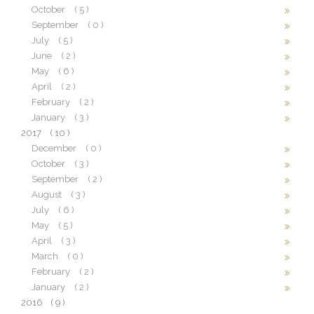
October
( 5 )
September
( 0 )
July
( 5 )
June
( 2 )
May
( 6 )
April
( 2 )
February
( 2 )
January
( 3 )
2017
( 10 )
December
( 0 )
October
( 3 )
September
( 2 )
August
( 3 )
July
( 6 )
May
( 5 )
April
( 3 )
March
( 0 )
February
( 2 )
January
( 2 )
2016
( 9 )