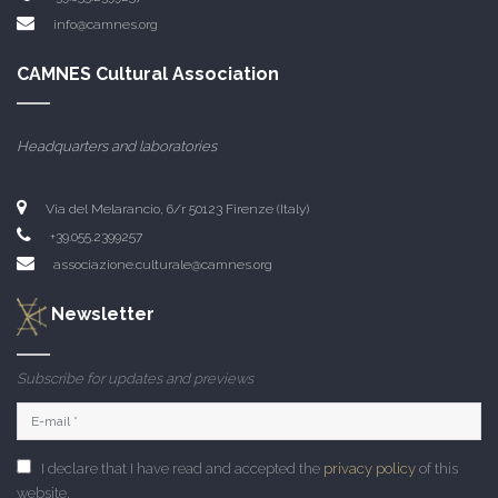
info@camnes.org
CAMNES Cultural Association
Headquarters and laboratories
Via del Melarancio, 6/r 50123 Firenze (Italy)
+39.055.2399257
associazione.culturale@camnes.org
Newsletter
Subscribe for updates and previews
I declare that I have read and accepted the
privacy policy
of this
website.