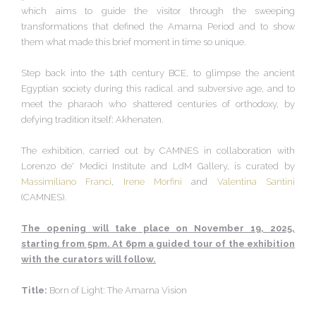
which aims to guide the visitor through the sweeping
transformations that defined the Amarna Period and to show
them what made this brief moment in time so unique.
Step back into the 14th century BCE, to glimpse the ancient
Egyptian society during this radical and subversive age, and to
meet the pharaoh who shattered centuries of orthodoxy, by
defying tradition itself: Akhenaten.
The exhibition, carried out by CAMNES in collaboration with
Lorenzo de' Medici Institute and LdM Gallery, is curated by
Massimiliano Franci
,
Irene Morfini
and
Valentina Santini
(CAMNES).
The opening will take place on November 19, 2025,
starting from 5pm. At 6pm a guided tour of the exhibition
with the curators will follow.
Title:
Born of Light: The Amarna Vision