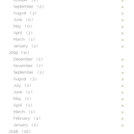
September
( 2 )
August
( 3 )
June
( 0 )
May
( 0 )
April
( 3 )
March
( 1 )
January
( 2 )
2019
( 11 )
December
( 2 )
November
( 2 )
September
( 3 )
August
( 3 )
July
( 2 )
June
( 2 )
May
( 2 )
April
( 1 )
March
( 1 )
February
( 4 )
January
( 2 )
2018
( 10 )