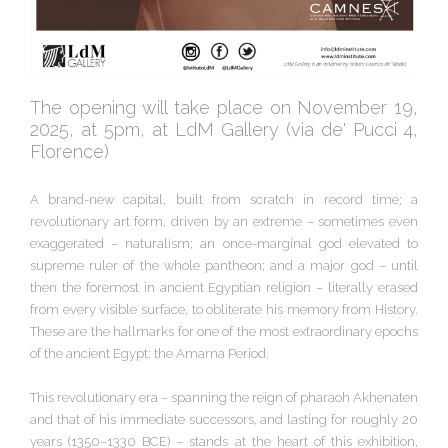
The opening will take place on November 19,
2025, at 5pm, at LdM Gallery (via de' Pucci 4,
Florence)
A brand-new capital, built from scratch in record time; a
revolutionary art form, driven by an extreme – sometimes even
exaggerated – naturalism; an once-marginal god elevated to
supreme ruler of the whole pantheon; and a major god – until
then the foremost in ancient Egyptian religion – literally erased
from every visible surface, to obliterate his memory from History.
These are the hallmarks for one of the most extraordinary epochs
of the ancient Egypt: the Amarna Period.
This revolutionary era – spanning the reign of pharaoh Akhenaten
and that of his immediate successors, and lasting for roughly 20
years (1350–1330 BCE) – stands at the heart of this exhibition,