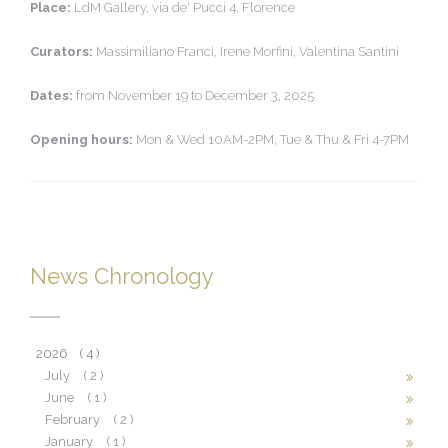
Place:
LdM Gallery, via de' Pucci 4, Florence
Curators:
Massimiliano Franci, Irene Morfini, Valentina Santini
Dates:
from November 19 to December 3, 2025
Opening hours:
Mon & Wed 10AM-2PM, Tue & Thu & Fri 4-7PM
News Chronology
2026
( 4 )
July
( 2 )
June
( 1 )
February
( 2 )
January
( 1 )