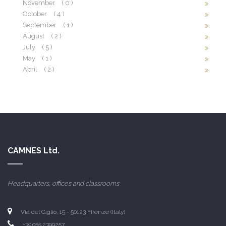
November
( 0 )
October
( 4 )
September
( 1 )
August
( 2 )
July
( 5 )
May
( 1 )
April
( 2 )
CAMNES Ltd.
Headquarters, offices and classrooms
Via del Giglio, 15 - 50123 Firenze (Italy)
+39.055.2399257