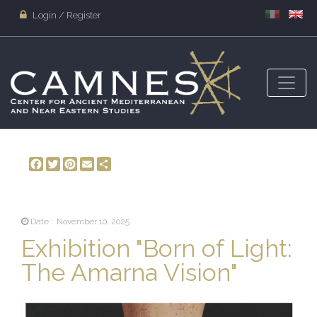
Login / Register
Facebook
Twitter
Pinterest
Email
Share
Date : November 10, 2025
Exhibition "Born of Light:
The Amarna Vision"