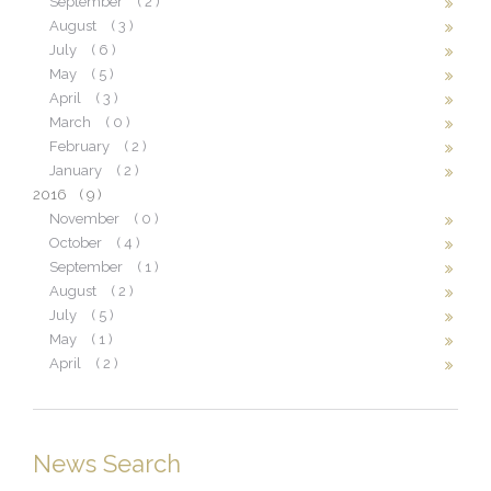
September
( 2 )
August
( 3 )
July
( 6 )
May
( 5 )
April
( 3 )
March
( 0 )
February
( 2 )
January
( 2 )
2016
( 9 )
November
( 0 )
October
( 4 )
September
( 1 )
August
( 2 )
July
( 5 )
May
( 1 )
April
( 2 )
News Search