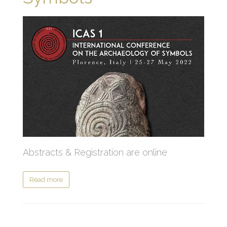
Abstracts & Registration are online
Read more