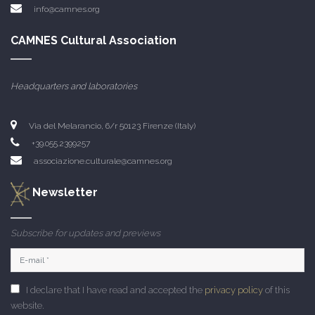
info@camnes.org
CAMNES Cultural Association
Headquarters and laboratories
Via del Melarancio, 6/r 50123 Firenze (Italy)
+39.055.2399257
associazione.culturale@camnes.org
Newsletter
Subscribe for updates and previews
I declare that I have read and accepted the
privacy policy
of this
website.