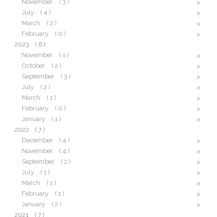
November
( 3 )
July
( 4 )
March
( 2 )
February
( 0 )
2023
( 6 )
November
( 1 )
October
( 2 )
September
( 3 )
July
( 2 )
March
( 1 )
February
( 0 )
January
( 1 )
2022
( 7 )
December
( 4 )
November
( 4 )
September
( 2 )
July
( 1 )
March
( 1 )
February
( 1 )
January
( 2 )
2021
( 7 )