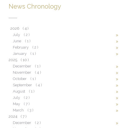
News Chronology
2026
( 4 )
July
( 2 )
June
( 1 )
February
( 2 )
January
( 1 )
2025
( 10 )
December
( 1 )
November
( 4 )
October
( 1 )
September
( 4 )
August
( 1 )
July
( 2 )
May
( 7 )
March
( 3 )
2024
( 7 )
December
( 2 )