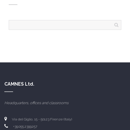
CAMNES Ltd.
Headquarters, offices and classrooms
Via del Giglio, 15 - 50123 Firenze (Italy)
+39.055.2399257