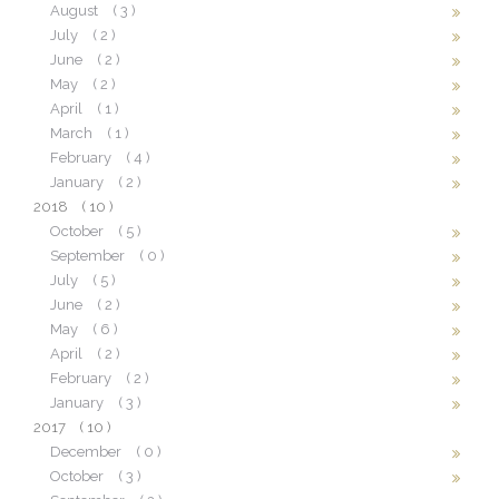
August
( 3 )
July
( 2 )
June
( 2 )
May
( 2 )
April
( 1 )
March
( 1 )
February
( 4 )
January
( 2 )
2018
( 10 )
October
( 5 )
September
( 0 )
July
( 5 )
June
( 2 )
May
( 6 )
April
( 2 )
February
( 2 )
January
( 3 )
2017
( 10 )
December
( 0 )
October
( 3 )