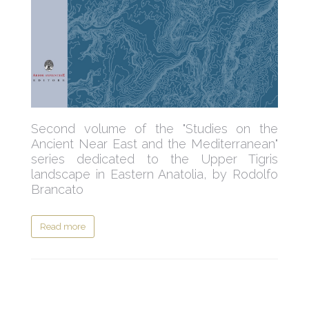
Second volume of the "Studies on the
Ancient Near East and the Mediterranean"
series dedicated to the Upper Tigris
landscape in Eastern Anatolia, by Rodolfo
Brancato
Read more