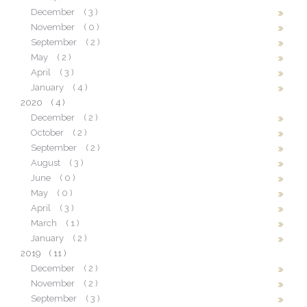
December
( 3 )
November
( 0 )
September
( 2 )
May
( 2 )
April
( 3 )
January
( 4 )
2020
( 4 )
December
( 2 )
October
( 2 )
September
( 2 )
August
( 3 )
June
( 0 )
May
( 0 )
April
( 3 )
March
( 1 )
January
( 2 )
2019
( 11 )
December
( 2 )
November
( 2 )
September
( 3 )