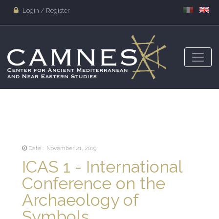
Login / Register
Date : November 21, 2019
ICAS 1 - International
Conference on the
Archaeology of
Symbols