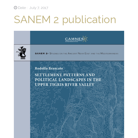
Date : July 7, 2017
SANEM 2 publication