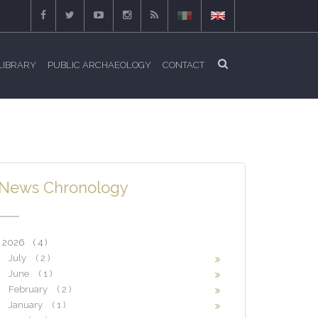
LIBRARY
PUBLIC ARCHAEOLOGY
CONTACT
News Chronology
2026
( 4 )
July
( 2 )
June
( 1 )
February
( 2 )
January
( 1 )