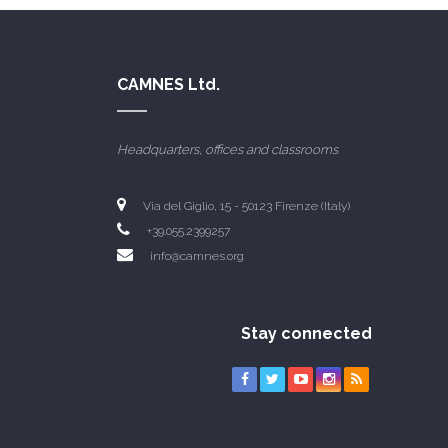
CAMNES Ltd.
Headquarters, offices and classrooms
Via del Giglio, 15 - 50123 Firenze (Italy)
+39.055.2399257
info@camnes.org
Stay connected