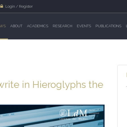
Login / Register
WS
ABOUT
ACADEMICS
RESEARCH
EVENTS
PUBLICATIONS
ite in Hieroglyphs the