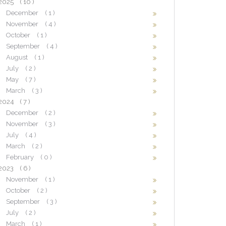
2025
( 10 )
December
( 1 )
November
( 4 )
October
( 1 )
September
( 4 )
August
( 1 )
July
( 2 )
May
( 7 )
March
( 3 )
2024
( 7 )
December
( 2 )
November
( 3 )
July
( 4 )
March
( 2 )
February
( 0 )
2023
( 6 )
November
( 1 )
October
( 2 )
September
( 3 )
July
( 2 )
March
( 1 )