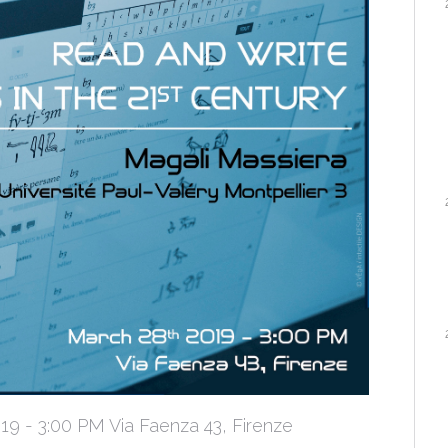
 - 3:00 PM Via Faenza 43, Firenze