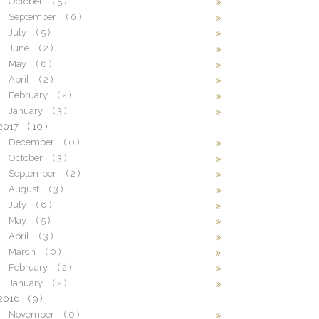
October
( 5 )
September
( 0 )
July
( 5 )
June
( 2 )
May
( 6 )
April
( 2 )
February
( 2 )
January
( 3 )
2017
( 10 )
December
( 0 )
October
( 3 )
September
( 2 )
August
( 3 )
July
( 6 )
May
( 5 )
April
( 3 )
March
( 0 )
February
( 2 )
January
( 2 )
2016
( 9 )
November
( 0 )