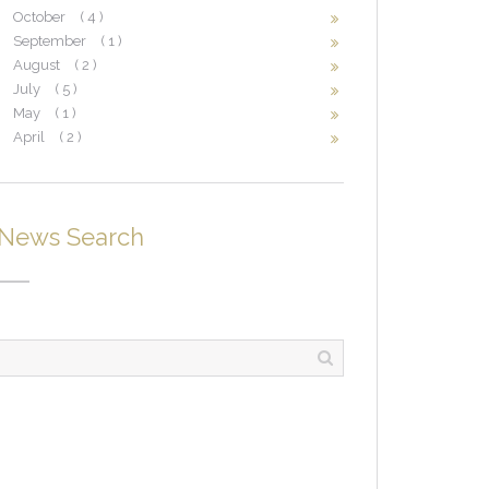
October
( 4 )
September
( 1 )
August
( 2 )
July
( 5 )
May
( 1 )
April
( 2 )
News Search