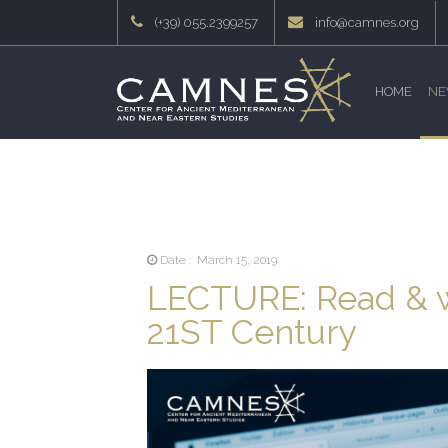
(+39) 055.2399257
info@camnes.org
HOME
NE
Date : March 15, 2019
LECTURE: Read & wr
21ST Century