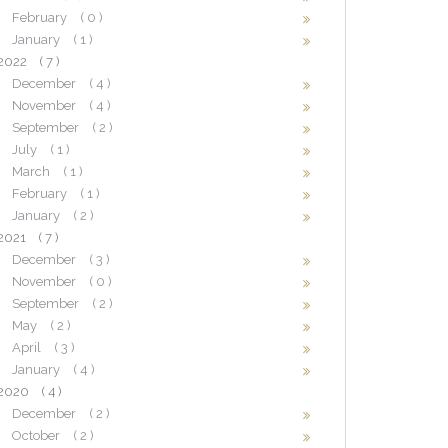
February
( 0 )
January
( 1 )
2022
( 7 )
December
( 4 )
November
( 4 )
September
( 2 )
July
( 1 )
March
( 1 )
February
( 1 )
January
( 2 )
2021
( 7 )
December
( 3 )
November
( 0 )
September
( 2 )
May
( 2 )
April
( 3 )
January
( 4 )
2020
( 4 )
December
( 2 )
October
( 2 )