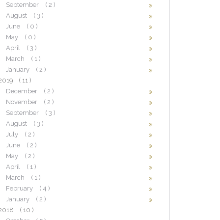
September
( 2 )
August
( 3 )
June
( 0 )
May
( 0 )
April
( 3 )
March
( 1 )
January
( 2 )
2019
( 11 )
December
( 2 )
November
( 2 )
September
( 3 )
August
( 3 )
July
( 2 )
June
( 2 )
May
( 2 )
April
( 1 )
March
( 1 )
February
( 4 )
January
( 2 )
2018
( 10 )