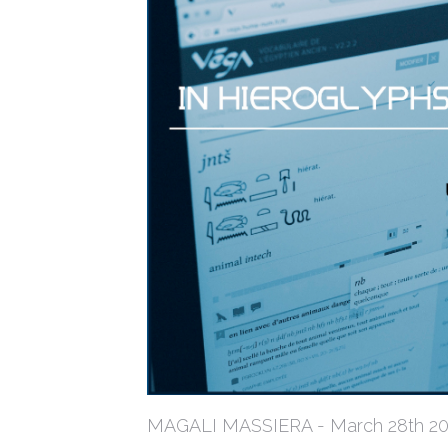
MAGALI MASSIERA - March 28th 2019