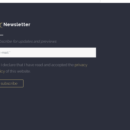
Newsletter
scribe for updates and previews
I declare that I have read and accepted the
privacy
icy
of this website.
subscribe