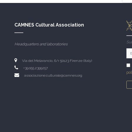
CAMNES Cultural Association
Sub
Headquarters and laboratories
Via del Melarancio, 6/r 50123 Firenze (Italy)
+39.055.2399257
pol
associazione.culturale@camnes.org