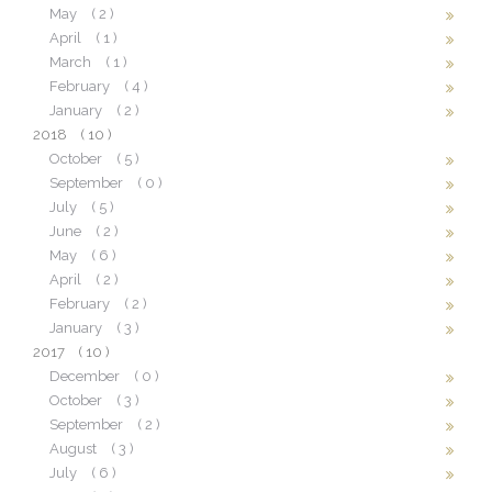
May
( 2 )
April
( 1 )
March
( 1 )
February
( 4 )
January
( 2 )
2018
( 10 )
October
( 5 )
September
( 0 )
July
( 5 )
June
( 2 )
May
( 6 )
April
( 2 )
February
( 2 )
January
( 3 )
2017
( 10 )
December
( 0 )
October
( 3 )
September
( 2 )
August
( 3 )
July
( 6 )