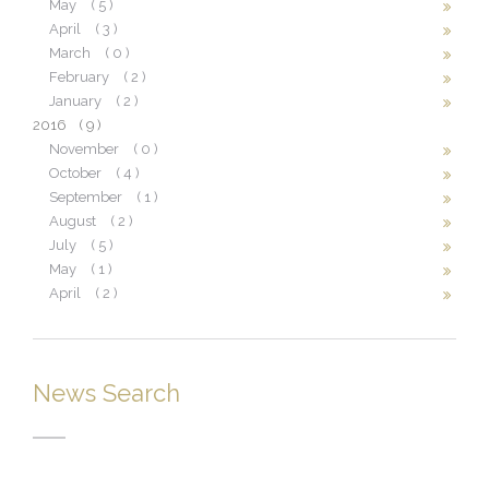
May
( 5 )
April
( 3 )
March
( 0 )
February
( 2 )
January
( 2 )
2016
( 9 )
November
( 0 )
October
( 4 )
September
( 1 )
August
( 2 )
July
( 5 )
May
( 1 )
April
( 2 )
News Search