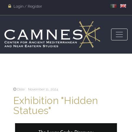
Login / Register
Date : November 11, 2024
Exhibition "Hidden
Statues"