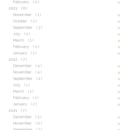
February
( 0 )
2023
( 6 )
November
( 1 )
October
( 2 )
September
( 3 )
July
( 2 )
March
( 1 )
February
( 0 )
January
( 1 )
2022
( 7 )
December
( 4 )
November
( 4 )
September
( 2 )
July
( 1 )
March
( 1 )
February
( 1 )
January
( 2 )
2021
( 7 )
December
( 3 )
November
( 0 )
September
( 2 )