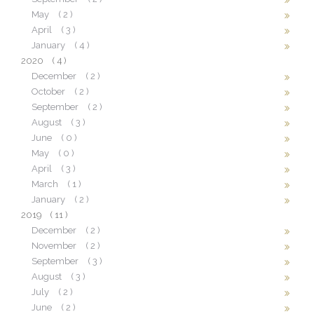
May
( 2 )
April
( 3 )
January
( 4 )
2020
( 4 )
December
( 2 )
October
( 2 )
September
( 2 )
August
( 3 )
June
( 0 )
May
( 0 )
April
( 3 )
March
( 1 )
January
( 2 )
2019
( 11 )
December
( 2 )
November
( 2 )
September
( 3 )
August
( 3 )
July
( 2 )
June
( 2 )