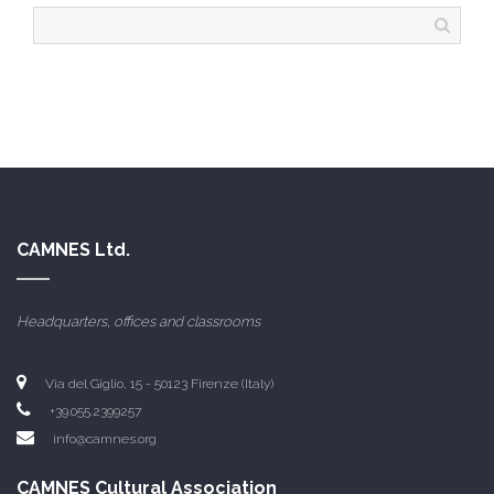
CAMNES Ltd.
Headquarters, offices and classrooms
Via del Giglio, 15 - 50123 Firenze (Italy)
+39.055.2399257
info@camnes.org
CAMNES Cultural Association