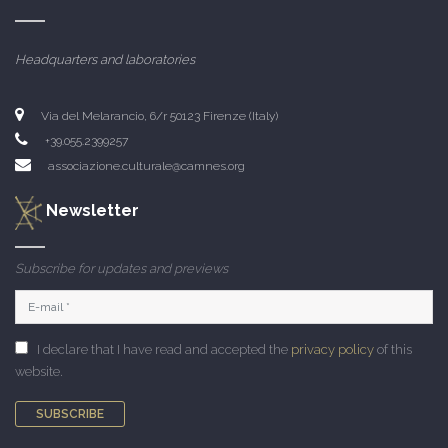
Headquarters and laboratories
Via del Melarancio, 6/r 50123 Firenze (Italy)
+39.055.2399257
associazione.culturale@camnes.org
Newsletter
Subscribe for updates and previews
I declare that I have read and accepted the
privacy policy
of this
website.
SUBSCRIBE