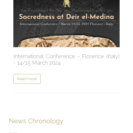
International Conference - Florence (Italy)
- 14/15 March 2024
Read more
News Chronology