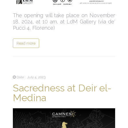
The opening will take place on November
18, 2024, at 10 am, at LdM Gallery (via de'
Pucci 4, Florence)
Read more
Date : July 4, 2023
Sacredness at Deir el-
Medina