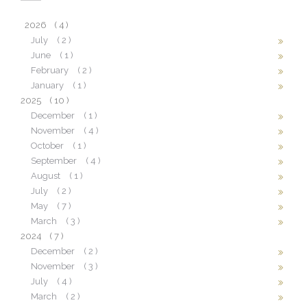
2026
( 4 )
July
( 2 )
June
( 1 )
February
( 2 )
January
( 1 )
2025
( 10 )
December
( 1 )
November
( 4 )
October
( 1 )
September
( 4 )
August
( 1 )
July
( 2 )
May
( 7 )
March
( 3 )
2024
( 7 )
December
( 2 )
November
( 3 )
July
( 4 )
March
( 2 )