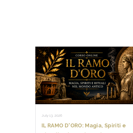
July 13, 2026
IL RAMO D'ORO: Magia, Spiriti e