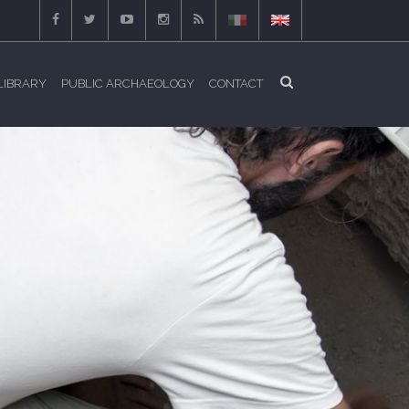
LIBRARY
PUBLIC ARCHAEOLOGY
CONTACT