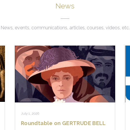
News
News, events, communications, articles, courses, videos, etc.
July 1, 2026
Roundtable on GERTRUDE BELL