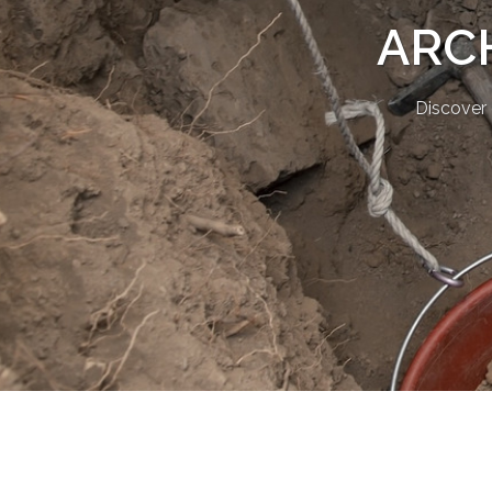
ARC
Discover 