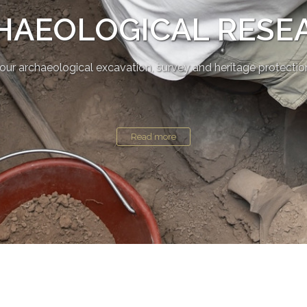
HAEOLOGICAL RESE
our archaeological excavation, survey and heritage protectio
Read more