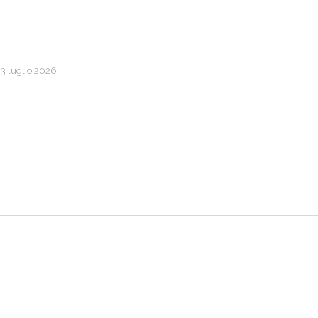
l 3 luglio 2026