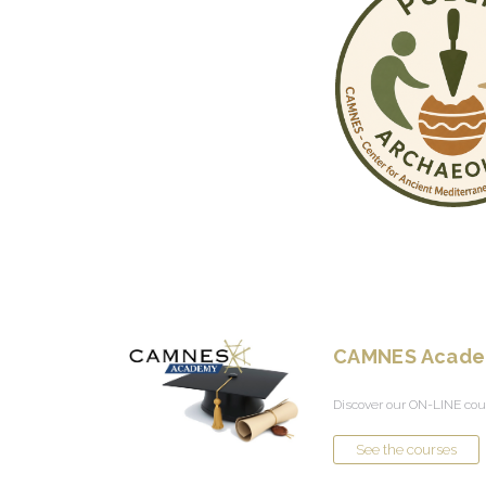
CAMNES Acad
Discover our ON-LINE cou
See the courses