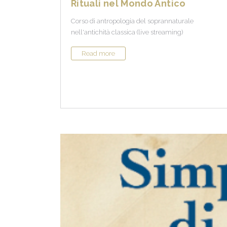
Rituali nel Mondo Antico
Corso di antropologia del soprannaturale
nell'antichità classica (live streaming)
Read more