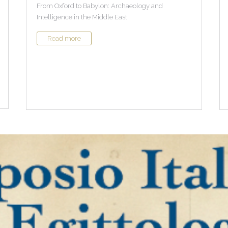
From Oxford to Babylon: Archaeology and
Intelligence in the Middle East
Read more