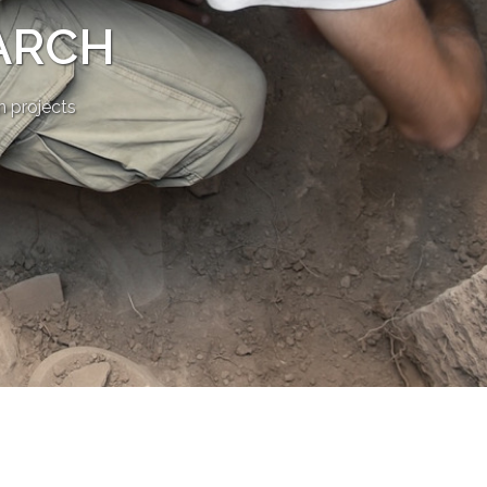
ARCH
n projects