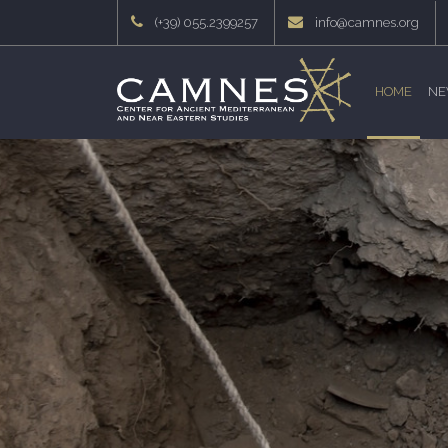
(+39) 055.2399257
info@camnes.org
HOME
NE