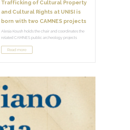
Trafficking of Cultural Property
and Cultural Rights at UNISI is
born with two CAMNES projects
Alesia Koush holds the chair and coordinates the
related CAMNES public archeology projects
Read more