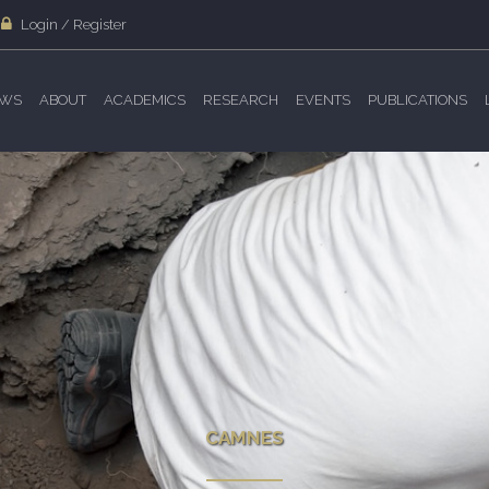
Login / Register
WS
ABOUT
ACADEMICS
RESEARCH
EVENTS
PUBLICATIONS
CAMNES