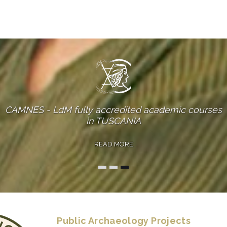
CAMNES - LdM fully accredited academic courses
in FLORENCE
READ MORE
Public Archaeology Projects