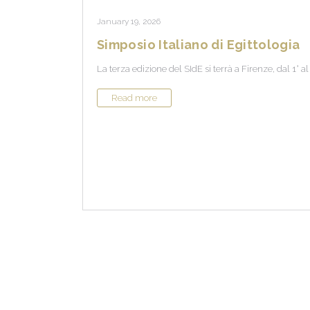
January 19, 2026
Simposio Italiano di Egittologia
La terza edizione del SIdE si terrà a Firenze, dal 1° a
Read more