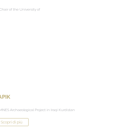
hair of the University of
APIK
NES Archaeological Project in Iraqi Kurdistan
Scopri di più