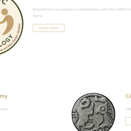
Discover the new projects in collaboration with the UNESCO C
Siena
Read more
emy
C
rses!
CAM