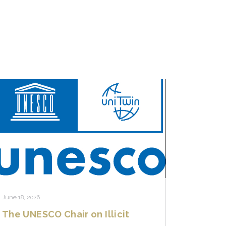
June 18, 2026
The UNESCO Chair on Illicit