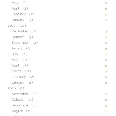
May
( 6 )
April
( 2 )
February
( 2 )
January
( 3 )
2017
( 10 )
December
( 0 )
October
( 3 )
September
( 2 )
August
( 3 )
July
( 6 )
May
( 5 )
April
( 3 )
March
( 0 )
February
( 2 )
January
( 2 )
2016
( 9 )
November
( 0 )
October
( 4 )
September
( 1 )
August
( 2 )