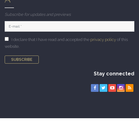
Subscribe for updates and previews
I declare that I have read and accepted the
privacy policy
of this
website.
SUBSCRIBE
Stay connected
Copyright © 2010-2026 CAMNES. All rights reserved |