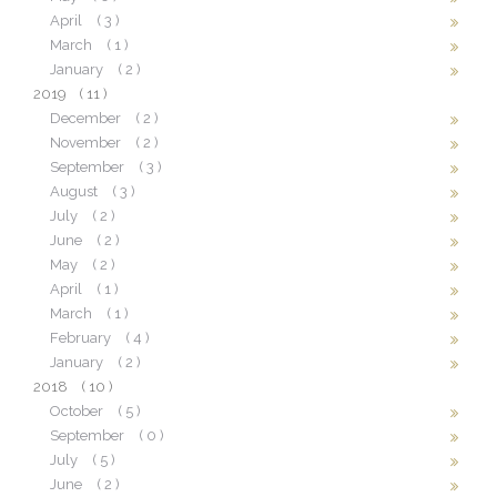
April
( 3 )
March
( 1 )
January
( 2 )
2019
( 11 )
December
( 2 )
November
( 2 )
September
( 3 )
August
( 3 )
July
( 2 )
June
( 2 )
May
( 2 )
April
( 1 )
March
( 1 )
February
( 4 )
January
( 2 )
2018
( 10 )
October
( 5 )
September
( 0 )
July
( 5 )
June
( 2 )