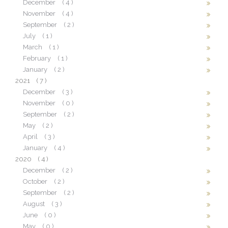
December
( 4 )
November
( 4 )
September
( 2 )
July
( 1 )
March
( 1 )
February
( 1 )
January
( 2 )
2021
( 7 )
December
( 3 )
November
( 0 )
September
( 2 )
May
( 2 )
April
( 3 )
January
( 4 )
2020
( 4 )
December
( 2 )
October
( 2 )
September
( 2 )
August
( 3 )
June
( 0 )
May
( 0 )