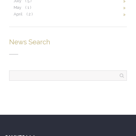
July
( 5 )
May
( 1 )
April
( 2 )
News Search