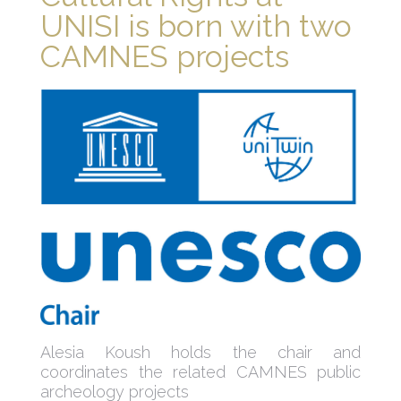
UNISI is born with two
CAMNES projects
Alesia Koush holds the chair and
coordinates the related CAMNES public
archeology projects