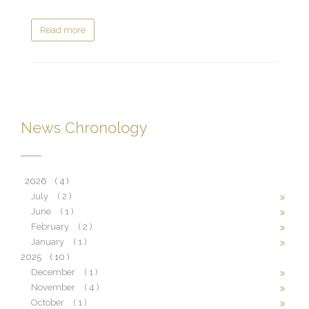
Read more
News Chronology
2026
( 4 )
July
( 2 )
June
( 1 )
February
( 2 )
January
( 1 )
2025
( 10 )
December
( 1 )
November
( 4 )
October
( 1 )