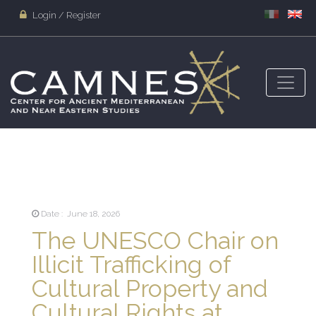
Login / Register
Date : June 18, 2026
The UNESCO Chair on
Illicit Trafficking of
Cultural Property and
Cultural Rights at