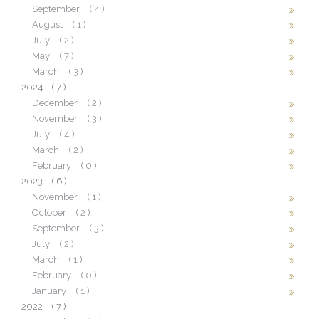
September
( 4 )
August
( 1 )
July
( 2 )
May
( 7 )
March
( 3 )
2024
( 7 )
December
( 2 )
November
( 3 )
July
( 4 )
March
( 2 )
February
( 0 )
2023
( 6 )
November
( 1 )
October
( 2 )
September
( 3 )
July
( 2 )
March
( 1 )
February
( 0 )
January
( 1 )
2022
( 7 )