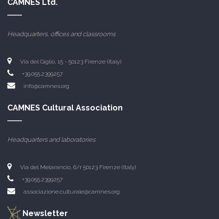
CAMNES Ltd.
Headquarters, offices and classrooms
Via del Giglio, 15 - 50123 Firenze (Italy)
+39.055.2399257
info@camnes.org
CAMNES Cultural Association
Headquarters and laboratories
Via del Melarancio, 6/r 50123 Firenze (Italy)
+39.055.2399257
associazione.culturale@camnes.org
Newsletter