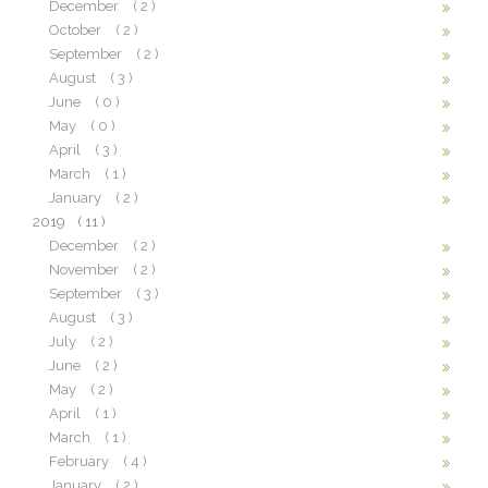
December
( 2 )
October
( 2 )
September
( 2 )
August
( 3 )
June
( 0 )
May
( 0 )
April
( 3 )
March
( 1 )
January
( 2 )
2019
( 11 )
December
( 2 )
November
( 2 )
September
( 3 )
August
( 3 )
July
( 2 )
June
( 2 )
May
( 2 )
April
( 1 )
March
( 1 )
February
( 4 )
January
( 2 )