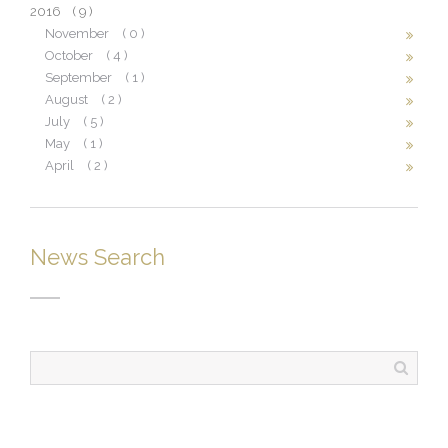
2016
( 9 )
November
( 0 )
October
( 4 )
September
( 1 )
August
( 2 )
July
( 5 )
May
( 1 )
April
( 2 )
News Search