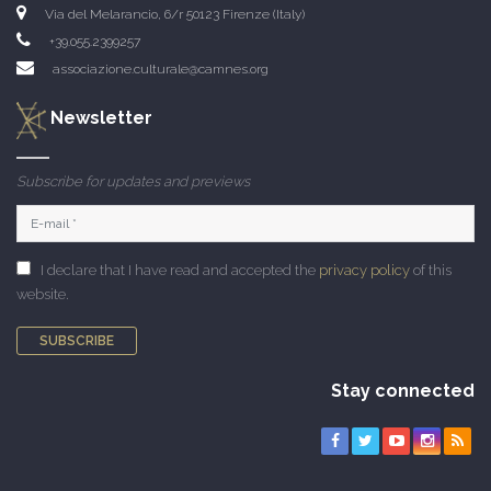
Via del Melarancio, 6/r 50123 Firenze (Italy)
+39.055.2399257
associazione.culturale@camnes.org
Newsletter
Subscribe for updates and previews
I declare that I have read and accepted the
privacy policy
of this
website.
SUBSCRIBE
Stay connected