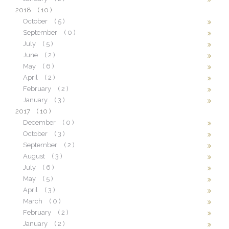
2018
( 10 )
October
( 5 )
September
( 0 )
July
( 5 )
June
( 2 )
May
( 6 )
April
( 2 )
February
( 2 )
January
( 3 )
2017
( 10 )
December
( 0 )
October
( 3 )
September
( 2 )
August
( 3 )
July
( 6 )
May
( 5 )
April
( 3 )
March
( 0 )
February
( 2 )
January
( 2 )