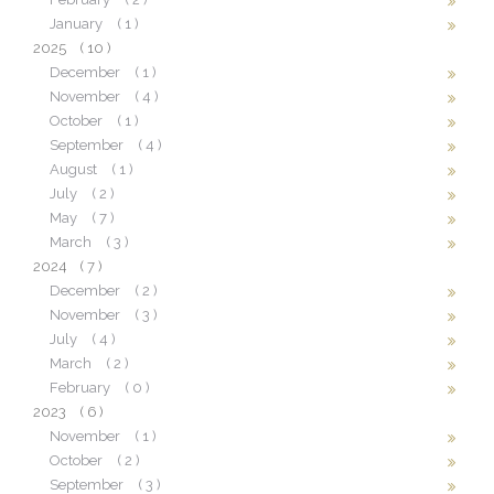
January
( 1 )
2025
( 10 )
December
( 1 )
November
( 4 )
October
( 1 )
September
( 4 )
August
( 1 )
July
( 2 )
May
( 7 )
March
( 3 )
2024
( 7 )
December
( 2 )
November
( 3 )
July
( 4 )
March
( 2 )
February
( 0 )
2023
( 6 )
November
( 1 )
October
( 2 )
September
( 3 )