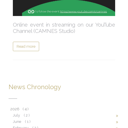
Online event in streaming on our YouTube
Channel (CAMNES Studio)
Read more
News Chronology
2026
( 4 )
July
( 2 )
June
( 1 )
February
( 2 )