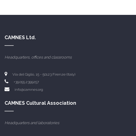
CAMNES Ltd.
Headquarters, offices and classrooms
Via del Giglio, 15 - 50123 Firenze (Italy)
+39.055.2399257
info@camnes.org
CAMNES Cultural Association
Headquarters and laboratories