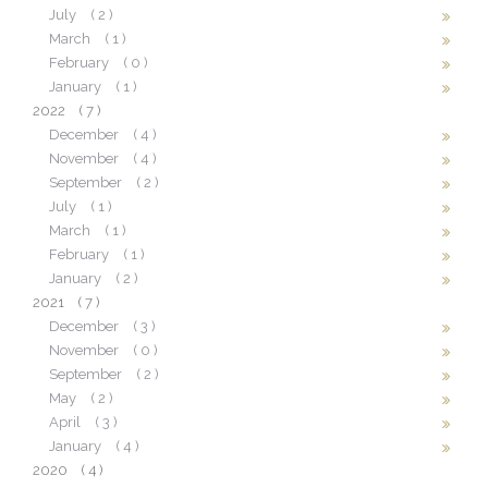
July
( 2 )
March
( 1 )
February
( 0 )
January
( 1 )
2022
( 7 )
December
( 4 )
November
( 4 )
September
( 2 )
July
( 1 )
March
( 1 )
February
( 1 )
January
( 2 )
2021
( 7 )
December
( 3 )
November
( 0 )
September
( 2 )
May
( 2 )
April
( 3 )
January
( 4 )
2020
( 4 )