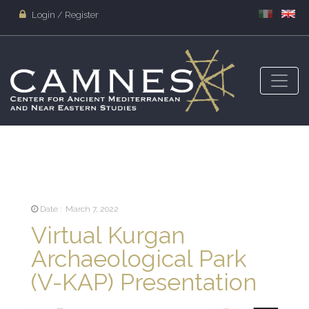
Login / Register
Date : March 7, 2022
Virtual Kurgan
Archaeological Park
(V-KAP) Presentation