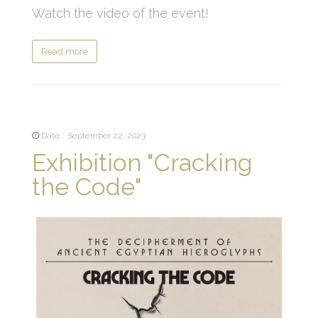
Watch the video of the event!
Read more
Date : September 22, 2023
Exhibition "Cracking
the Code"