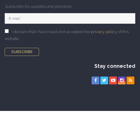
Subscribe for updates and previews
I declare that I have read and accepted the
privacy policy
of this
website.
SUBSCRIBE
Stay connected
Copyright © 2010-2026 CAMNES. All rights reserved |
Privacy Policy
|
Cookie Policy