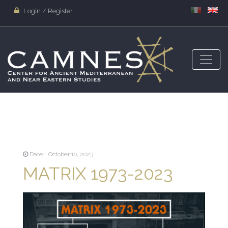
Login / Register
Date : October 10, 2023
MATRIX 1973-2023