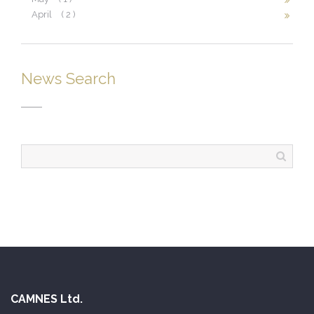
April
( 2 )
News Search
CAMNES Ltd.