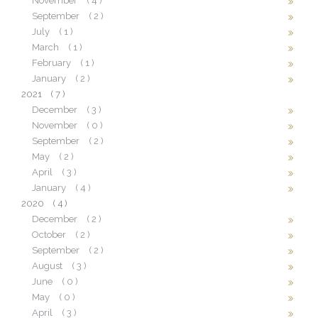
November
( 4 )
September
( 2 )
July
( 1 )
March
( 1 )
February
( 1 )
January
( 2 )
2021
( 7 )
December
( 3 )
November
( 0 )
September
( 2 )
May
( 2 )
April
( 3 )
January
( 4 )
2020
( 4 )
December
( 2 )
October
( 2 )
September
( 2 )
August
( 3 )
June
( 0 )
May
( 0 )
April
( 3 )