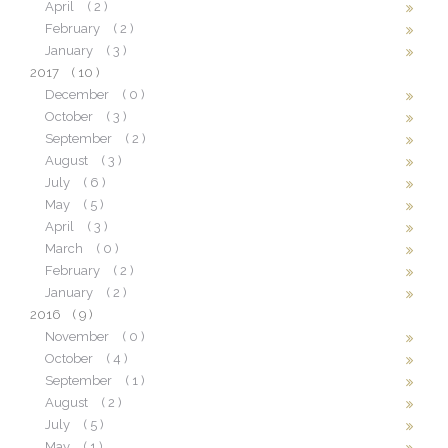
April
( 2 )
February
( 2 )
January
( 3 )
2017
( 10 )
December
( 0 )
October
( 3 )
September
( 2 )
August
( 3 )
July
( 6 )
May
( 5 )
April
( 3 )
March
( 0 )
February
( 2 )
January
( 2 )
2016
( 9 )
November
( 0 )
October
( 4 )
September
( 1 )
August
( 2 )
July
( 5 )
May
( 1 )