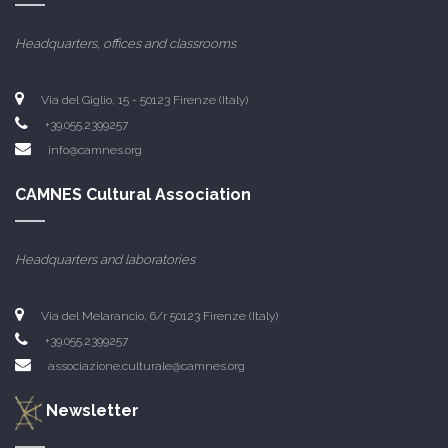
Headquarters, offices and classrooms
Via del Giglio, 15 - 50123 Firenze (Italy)
+39.055.2399257
info@camnes.org
CAMNES Cultural Association
Headquarters and laboratories
Via del Melarancio, 6/r 50123 Firenze (Italy)
+39.055.2399257
associazione.culturale@camnes.org
Newsletter