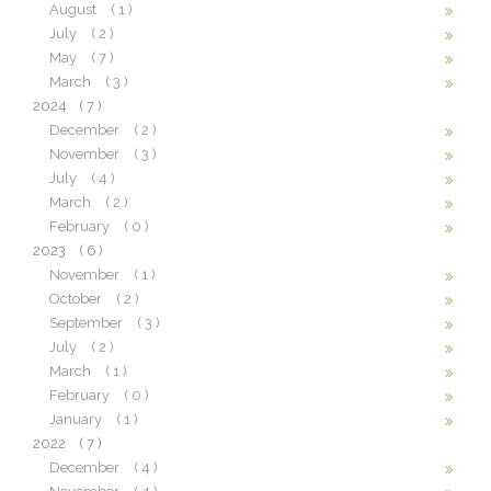
August
( 1 )
July
( 2 )
May
( 7 )
March
( 3 )
2024
( 7 )
December
( 2 )
November
( 3 )
July
( 4 )
March
( 2 )
February
( 0 )
2023
( 6 )
November
( 1 )
October
( 2 )
September
( 3 )
July
( 2 )
March
( 1 )
February
( 0 )
January
( 1 )
2022
( 7 )
December
( 4 )