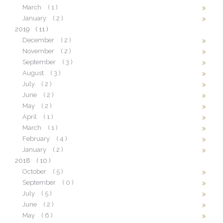
March
( 1 )
January
( 2 )
2019
( 11 )
December
( 2 )
November
( 2 )
September
( 3 )
August
( 3 )
July
( 2 )
June
( 2 )
May
( 2 )
April
( 1 )
March
( 1 )
February
( 4 )
January
( 2 )
2018
( 10 )
October
( 5 )
September
( 0 )
July
( 5 )
June
( 2 )
May
( 6 )