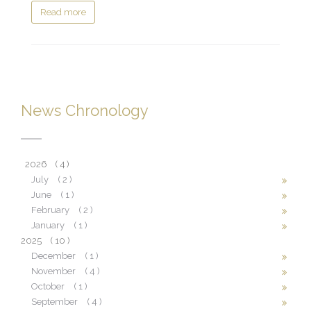
Read more
News Chronology
2026
( 4 )
July
( 2 )
June
( 1 )
February
( 2 )
January
( 1 )
2025
( 10 )
December
( 1 )
November
( 4 )
October
( 1 )
September
( 4 )