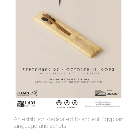
An exhibition dedicated to ancient Egyptian
language and scripts