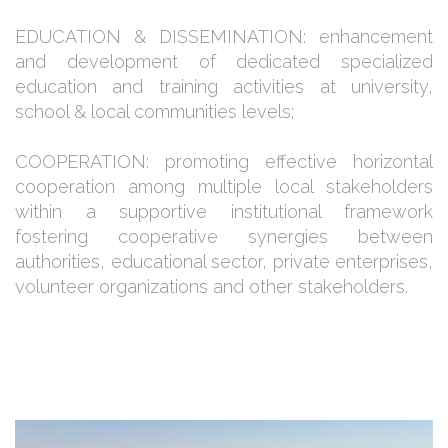
EDUCATION & DISSEMINATION: enhancement
and development of dedicated specialized
education and training activities at university,
school & local communities levels;
COOPERATION: promoting effective horizontal
cooperation among multiple local stakeholders
within a supportive institutional framework
fostering cooperative synergies between
authorities, educational sector, private enterprises,
volunteer organizations and other stakeholders.