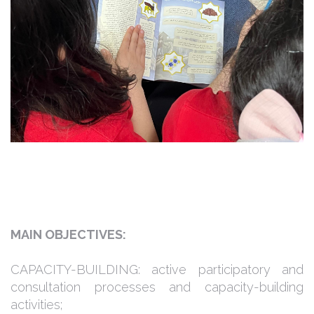
MAIN OBJECTIVES:
CAPACITY-BUILDING: active participatory and
consultation processes and capacity-building
activities;