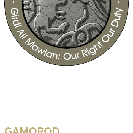
GAMOROD