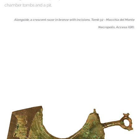
chamber tombs and a pit.
Alongside, a crescent razor in bronze with incisions, Tomb 32 - Macchia del Monte
Necropolis, Accesa (GR).