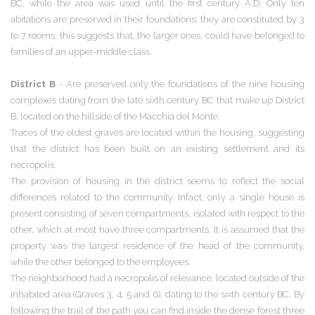
BC, while the area was used until the first century A.D. Only ten
abitations are preserved in their foundations; they are constituted by 3
to 7 rooms, this suggests that, the larger ones, could have belonged to
families of an upper-middle class.
District B
- Are preserved only the foundations of the nine housing
complexes dating from the late sixth century BC that make up District
B, located on the hillside of the Macchia del Monte.
Traces of the oldest graves are located within the housing, suggesting
that the district has been built on an existing settlement and its
necropolis.
The provision of housing in the district seems to reflect the social
differences related to the community. Infact, only a single house is
present consisting of seven compartments, isolated with respect to the
other, which at most have three compartments. It is assumed that the
property was the largest residence of the head of the community,
while the other belonged to the employees.
The neighborhood had a necropolis of relevance, located outside of the
inhabited area (Graves 3, 4, 5 and 6), dating to the sixth century BC. By
following the trail of the path you can find inside the dense forest three