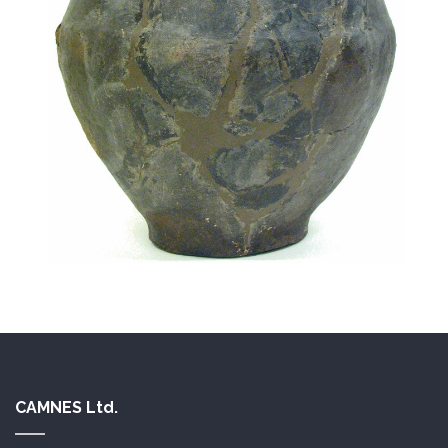
CAMNES Ltd.