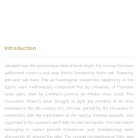
Introduction
Situated near the picturesque lake of karst origin, the Accesa Etruscan
settlement covers a vast area thickly forested by holm-oak, flowering
ash and oak trees. The archaeological researches, beginning in the
1930s, were methodically conducted first by University of Florence
since 1980, then by CAMNES-Lorenzo de’ Medici since 2008. The
Excavation Projects have brought to light the remains of an area
inhabited in the 6th century B.C. (Archaic period) by the Etruscans, in
connection with the exploitation of the nearby mineral deposits, and
organised in five quarters, each with its own necropolis. Also necropolis
belonging to earlier periods (Villanovan and Orientalizing) were
discovered all around the lake. The Accesa Archaeological Park was