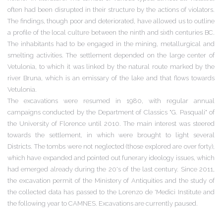
often had been disrupted in their structure by the actions of violators.
The findings, though poor and deteriorated, have allowed us to outline
a profile of the local culture between the ninth and sixth centuries BC.
The inhabitants had to be engaged in the mining, metallurgical and
smelting activities. The settlement depended on the large center of
Vetulonia, to which it was linked by the natural route marked by the
river Bruna, which is an emissary of the lake and that flows towards
Vetulonia.
The excavations were resumed in 1980, with regular annual
campaigns conducted by the Department of Classics "G. Pasquali" of
the University of Florence until 2010. The main interest was steered
towards the settlement, in which were brought to light several
Districts. The tombs were not neglected (those explored are over forty),
which have expanded and pointed out funerary
ideology
issues, which
had
emerged already during the 20's of the last century. Since 2011,
the excavation permit of the Ministery of Antiquities and the study of
the collected data has passed to the Lorenzo de 'Medici Institute and
the following year to CAMNES. Excavations are currently paused.