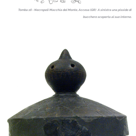
Tomba 16 - Necropoli Macchia del Monte, Accesa (GR)
.
A
sinistra una pisside di
bucchero scoperta al suo interno.