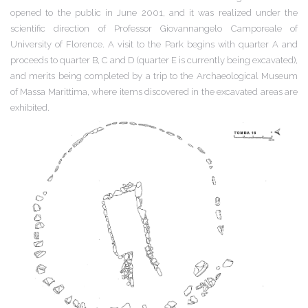
opened to the public in June 2001, and it was realized under the
scientific direction of Professor Giovannangelo Camporeale of
University of Florence. A visit to the Park begins with quarter A and
proceeds to quarter B, C and D (quarter E is currently being excavated),
and merits being completed by a trip to the Archaeological Museum
of Massa Marittima, where items discovered in the excavated areas are
exhibited.