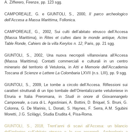
A. Zifferero, Firenze, pp. 123 sgg.
CAMPOREALE, G. e GIUNTOLI, S., 2000,
Il parco archeologico
dell’Accesa a Massa Marittima
, Follonica.
CAMPOREALE, G., 2002,
Sui culti dell’abitato etrusco dell’Accesa
(Massa Marittima), in
Rites et cultes dans le monde antique, Actes
Table Ronde, Cahiers de la villa Kerylos n. 12
, Paris, pp. 21 sgg.
GIUNTOLI, S., 2002, Una nuova necropoli villanoviana all'Accesa
(Massa Marittima). Contatti commerciali e culturali in un centro
minerario del territorio di Vetulonia, in
Atti e Memorie dell’Accademia
Toscana di Scienze e Lettere La Colombaria
LXVII (n.s. LIII), pp. 9 sgg.
GIUNTOLI, S., 2009
, Le tombe a circolo dell’Accesa. Riflessioni sui
caratteri strutturali di un tipo tombale dell’Orientalizzante vetuloniese in
Etruria e Italia Preromana, in
Studi in onore di Giovannangelo
Camporeale
, a cura di L. Agostiniani, A. Bottini, D. Briquel, S. Bruni, G.
Colonna, G. De Marinis, L. Donati, S. Haynes, F. Serra, A.M. Sgubini
Moretti, J.G. Szilàgyi, Studia Erudita 4, Pisa-Roma.
GIUNTOLI, S., 2018, Trent’anni di scavi all’Accesa: un bilancio
dell’indagine sull’abitato etrusco e le sue necropoli.
Archeologia a