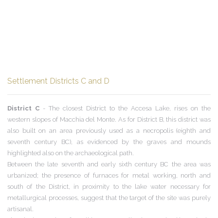
Settlement Districts C and D
District C
- The closest District to the Accesa Lake, rises on the
western slopes of Macchia del Monte. As for District B, this district was
also built on an area previously used as a necropolis (eighth and
seventh century BC), as evidenced by the graves and mounds
highlighted also on the archaeological path.
Between the late seventh and early sixth century BC the area was
urbanized; the presence of furnaces for metal working, north and
south of the District, in proximity to the lake water necessary for
metallurgical processes, suggest that the target of the site was purely
artisanal.