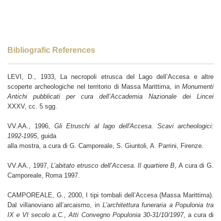
Bibliografic References
LEVI, D., 1933, La necropoli etrusca del Lago dell’Accesa e altre
scoperte archeologiche nel territorio di Massa Marittima, in
Monumenti
Antichi pubblicati per cura dell’Accademia Nazionale dei Lincei
XXXV, cc. 5 sgg.
VV.AA., 1996,
Gli Etruschi al lago dell'Accesa. Scavi archeologici:
1992-1995
, guida
alla mostra, a cura di G. Camporeale, S. Giuntoli, A. Parrini, Firenze.
VV.AA., 1997,
L’abitato etrusco dell’Accesa. Il quartiere B
, A cura di G.
Camporeale, Roma 1997.
CAMPOREALE, G., 2000, I tipi tombali dell’Accesa (Massa Marittima).
Dal villanoviano all’arcaismo, in
L’architettura funeraria a Populonia tra
IX e VI secolo a.C., Atti Convegno Populonia 30-31/10/1997
, a cura di