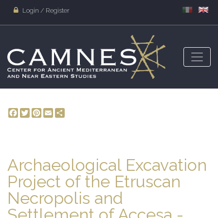
Login / Register
Facebook
Twitter
Pinterest
Email
Share
Archaeological Excavation
Project of the Etruscan
Necropolis and
Settlement of Accesa -