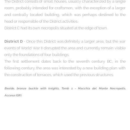
The District consists of small houses, usually characterized by a single
room, probably intended for craftsmen, with the exception of a larger
and centrally located building, which was perhaps destined to the
head or responsible of the District activities.
District C had its own necropolis situated at the edge of town.
District D
- Once this District was definitely a larger area, but the war
events of World War II disrupted the area and currently remain visible
only the foundations of four buildings.
The first settlement dates back to the seventh century BC, in the
following century, the area was interested by a new building plan with
the construction of terraces, which used the previous structures.
Beside, bronze buckle with knights, Tomb 1 - Macchia del Monte Necropolis,
Accesa (GR).