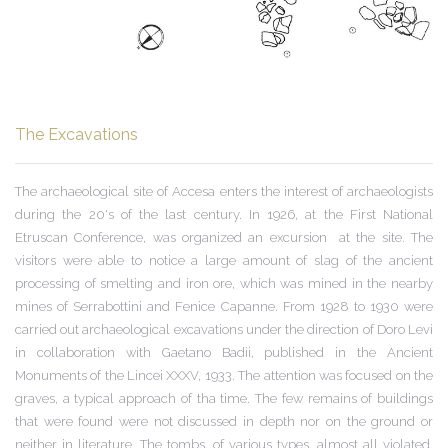
The Excavations
The archaeological site of Accesa enters the interest of archaeologists
during the 20's of the last century. In 1926, at the First National
Etruscan Conference, was
organized
an excursion at the site. The
visitors were able to notice a large amount of slag of the ancient
processing of smelting and iron ore, which was mined in the nearby
mines of Serrabottini and Fenice Capanne. From 1928 to 1930 were
carried out archaeological excavations under the direction of Doro Levi
in ​​collaboration with Gaetano Badii, published in the Ancient
Monuments of the Lincei XXXV, 1933. The attention was focused on the
graves, a typical approach of tha time.
The few remains of buildings
that were found were not discussed in depth nor on the ground or
neither in literature. The tombs, of various types, almost all violated,