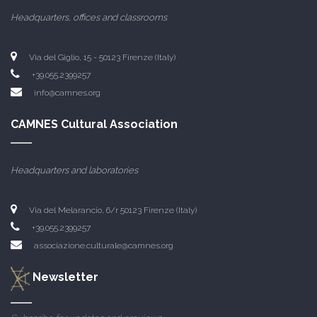
Headquarters, offices and classrooms
Via del Giglio, 15 - 50123 Firenze (Italy)
+39.055.2399257
info@camnes.org
CAMNES Cultural Association
Headquarters and laboratories
Via del Melarancio, 6/r 50123 Firenze (Italy)
+39.055.2399257
associazione.culturale@camnes.org
Newsletter