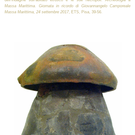
Massa Marittima. Giornata in ricordo di Giovannangelo Camporeale
Massa Marittima, 24 settembre 2017
, ETS, Pisa, 39-56.