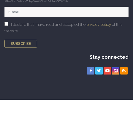
Subscribe for updates and previews
I declare that I have read and accepted the
privacy policy
of this
website.
SUBSCRIBE
Stay connected
Copyright © 2010-2026 CAMNES. All rights reserved |
Privacy Policy
|
Cookie Policy