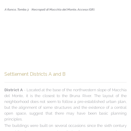
A fianco, Tomba 3
-
Necropoli di Macchia del Monte, Accesa (GR).
Settlement Districts A and B
District A
- Located at the base of the northwestern slope of Macchia
del Monte, it is the closest to the Bruna River. The layout of the
neighborhood does not seem to follow a pre-established urban plan,
but the alignment of some structures and the existence of a central
open space, suggest that there may have been basic planning
principles.
The buildings were built on several occasions since the sixth century