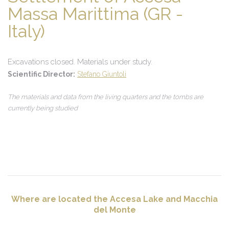
Massa Marittima (GR -
Italy)
Excavations closed. Materials under study.
Scientific Director:
Stefano Giuntoli
The materials and data from the living quarters and the tombs are
currently being studied
Where are located the Accesa Lake and Macchia
del Monte