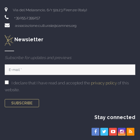
Via del Melarancio, 6/r 50123 Firenze (Italy)
+39.055.2399257
associazione.culturale@camnes.org
Newsletter
Subscribe for updates and previews
I declare that I have read and accepted the
privacy policy
of this
website.
SUBSCRIBE
Stay connected