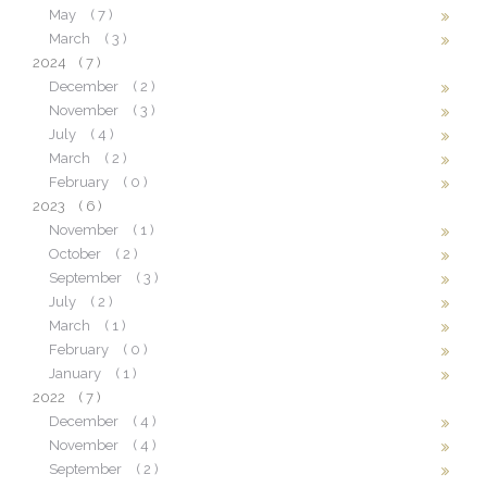
May
( 7 )
March
( 3 )
2024
( 7 )
December
( 2 )
November
( 3 )
July
( 4 )
March
( 2 )
February
( 0 )
2023
( 6 )
November
( 1 )
October
( 2 )
September
( 3 )
July
( 2 )
March
( 1 )
February
( 0 )
January
( 1 )
2022
( 7 )
December
( 4 )
November
( 4 )
September
( 2 )