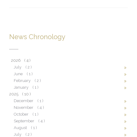
News Chronology
2026
( 4 )
July
( 2 )
June
( 1 )
February
( 2 )
January
( 1 )
2025
( 10 )
December
( 1 )
November
( 4 )
October
( 1 )
September
( 4 )
August
( 1 )
July
( 2 )