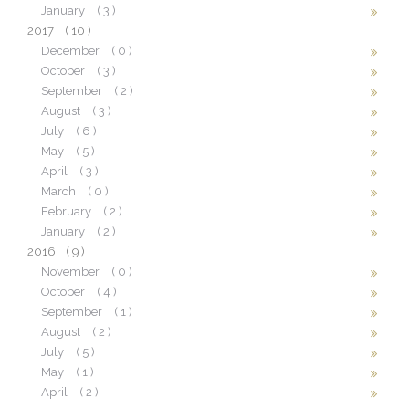
January
( 3 )
2017
( 10 )
December
( 0 )
October
( 3 )
September
( 2 )
August
( 3 )
July
( 6 )
May
( 5 )
April
( 3 )
March
( 0 )
February
( 2 )
January
( 2 )
2016
( 9 )
November
( 0 )
October
( 4 )
September
( 1 )
August
( 2 )
July
( 5 )
May
( 1 )
April
( 2 )