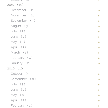
2019
( 11 )
December
( 2 )
November
( 2 )
September
( 3 )
August
( 3 )
July
( 2 )
June
( 2 )
May
( 2 )
April
( 1 )
March
( 1 )
February
( 4 )
January
( 2 )
2018
( 10 )
October
( 5 )
September
( 0 )
July
( 5 )
June
( 2 )
May
( 6 )
April
( 2 )
February
( 2 )