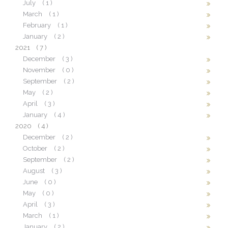
July
( 1 )
March
( 1 )
February
( 1 )
January
( 2 )
2021
( 7 )
December
( 3 )
November
( 0 )
September
( 2 )
May
( 2 )
April
( 3 )
January
( 4 )
2020
( 4 )
December
( 2 )
October
( 2 )
September
( 2 )
August
( 3 )
June
( 0 )
May
( 0 )
April
( 3 )
March
( 1 )
January
( 2 )