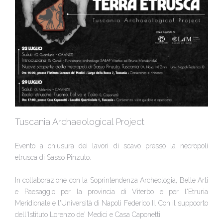
Tuscania Archaeological Project
Evento a chiusura dei lavori di scavo presso la necropoli
etrusca di Sasso Pinzuto.
In collaborazione con la Soprintendenza Archeologia, Belle Arti
e Paesaggio per la provincia di Viterbo e per l'Etruria
Meridionale e l'Università di Napoli Federico II. Con il suppoorto
dell'Istituto Lorenzo de' Medici e Casa Caponetti.