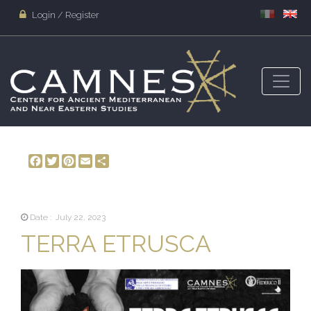
Login / Register
Facebook
Twitter
Pinterest
Email
Share
Date : July 22, 2023
TERRA ETRUSCA