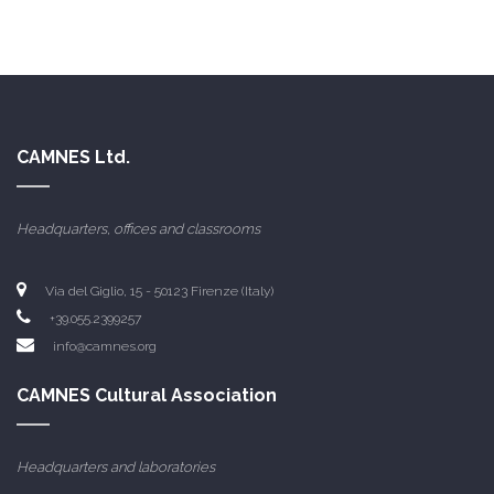
CAMNES Ltd.
Headquarters, offices and classrooms
Via del Giglio, 15 - 50123 Firenze (Italy)
+39.055.2399257
info@camnes.org
CAMNES Cultural Association
Headquarters and laboratories