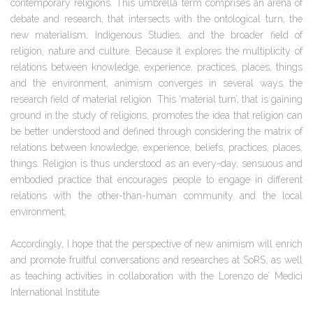
contemporary religions. This umbrella term comprises an arena of
debate and research, that intersects with the ontological turn, the
new materialism, Indigenous Studies, and the broader field of
religion, nature and culture. Because it explores the multiplicity of
relations between knowledge, experience, practices, places, things
and the environment, animism converges in several ways the
research field of material religion. This ‘material turn’, that is gaining
ground in the study of religions, promotes the idea that religion can
be better understood and defined through considering the matrix of
relations between knowledge, experience, beliefs, practices, places,
things. Religion is thus understood as an every-day, sensuous and
embodied practice that encourages people to engage in different
relations with the other-than-human community and the local
environment.
Accordingly, I hope that the perspective of new animism will enrich
and promote fruitful conversations and researches at SoRS, as well
as teaching activities in collaboration with the Lorenzo de’ Medici
International Institute