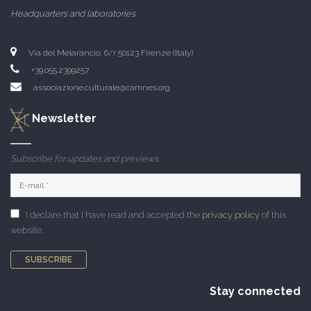
Headquarters and laboratories
Via del Melarancio, 6/r 50123 Firenze (Italy)
+39.055.2399257
associazione.culturale@camnes.org
Newsletter
Subscribe for updates and previews
I declare that I have read and accepted the
privacy policy
of this
website.
SUBSCRIBE
Stay connected