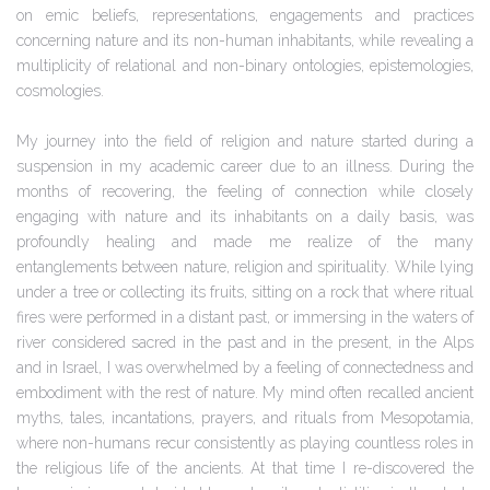
on emic beliefs, representations, engagements and practices
concerning nature and its non-human inhabitants, while revealing a
multiplicity of relational and non-binary ontologies, epistemologies,
cosmologies.
My journey into the field of religion and nature started during a
suspension in my academic career due to an illness. During the
months of recovering, the feeling of connection while closely
engaging with nature and its inhabitants on a daily basis, was
profoundly healing and made me realize of the many
entanglements between nature, religion and spirituality. While lying
under a tree or collecting its fruits, sitting on a rock that where ritual
fires were performed in a distant past, or immersing in the waters of
river considered sacred in the past and in the present, in the Alps
and in Israel, I was overwhelmed by a feeling of connectedness and
embodiment with the rest of nature. My mind often recalled ancient
myths, tales, incantations, prayers, and rituals from Mesopotamia,
where non-humans recur consistently as playing countless roles in
the religious life of the ancients. At that time I re-discovered the