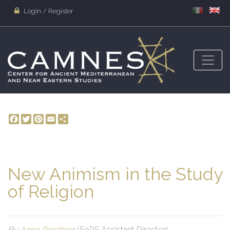
Login / Register
Facebook
Twitter
Pinterest
Email
Share
New Animism in the Study
of Religion
By
Anna Perdibon
(SoRS Assistant Director)