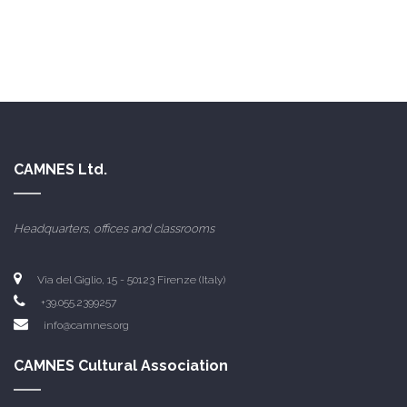
CAMNES Ltd.
Headquarters, offices and classrooms
Via del Giglio, 15 - 50123 Firenze (Italy)
+39.055.2399257
info@camnes.org
CAMNES Cultural Association