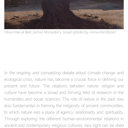
Olive tree at Beit Jamal Monastery, Israel (photo by Anna Perdibon)
In the ongoing and compelling debate about climate change and
ecological crisis, nature has become a crucial force in defining our
present and future. The relations between nature, religion and
culture have become a broad and thriving field of research in the
humanities and social sciences. The role of nature in the past was
also fundamental in framing the religiosity of ancient communities,
to which nature was a place of agency, relationality and spirituality.
Through exploring the different human-environmental relations in
ancient and contemporary religious cultures, new light can be shed