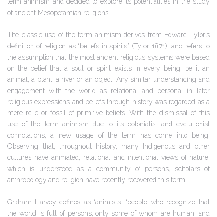
term animism and decided to explore its potentialities in the study
of ancient Mesopotamian religions.
The classic use of the term animism derives from Edward Tylor’s
definition of religion as “beliefs in spirits” (Tylor 1871), and refers to
the assumption that the most ancient religious systems were based
on the belief that a soul or spirit exists in every being, be it an
animal, a plant, a river or an object. Any similar understanding and
engagement with the world as relational and personal in later
religious expressions and beliefs through history was regarded as a
mere relic or fossil of primitive beliefs. With the dismissal of this
use of the term animism due to its colonialist and evolutionist
connotations, a new usage of the term has come into being.
Observing that, throughout history, many Indigenous and other
cultures have animated, relational and intentional views of nature,
which is understood as a community of persons, scholars of
anthropology and religion have recently recovered this term.
Graham Harvey defines as ‘animists’, “people who recognize that
the world is full of persons, only some of whom are human, and