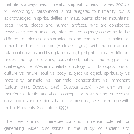
that life is always lived in relationship with others” (Harvey 2006b,
xi). Accordingly, personhood is not relegated to humanity, but is
acknowledged in spirits, deities, animals, plants, stones, mountains,
seas, rivers, places and human artifacts, who are considered
possessing communication, intention, and agency according to the
different ontologies, epistemologies and contexts. The notion of
‘other-than-human’ person (Hallowell 1960), with the consequent
relational cosmos and living landscape, highlights radically different
understandings of divinity, personhood, nature, and religion and
challenges the Western dualistic ontology with its oppositions of
culture vs nature, soul vs body, subject vs object, spirituality vs
materiality, animate vs inanimate, transcendent vs immanent
(Latour 1993; Descola 1996; Descola 2013). New animism is
therefore a fertile analytical concept for researching ontologies,
cosmologies and religions that either pre-date, resist or mingle with
that of Modernity (see Latour 1993).
The new animism therefore contains immense potential for
generating wider discussions in the study of ancient and