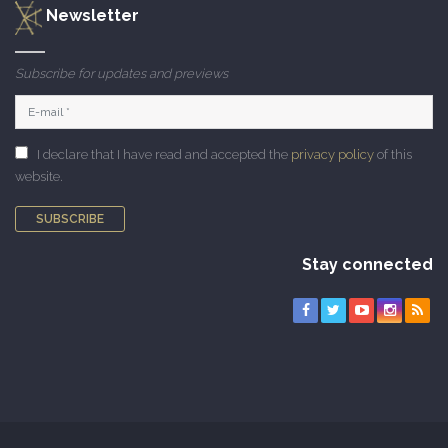
Newsletter
Subscribe for updates and previews
I declare that I have read and accepted the
privacy policy
of this
website.
SUBSCRIBE
Stay connected