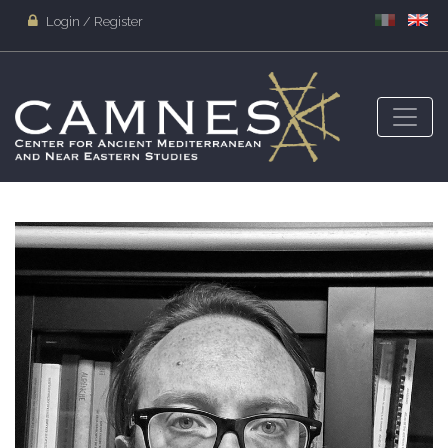
Login / Register