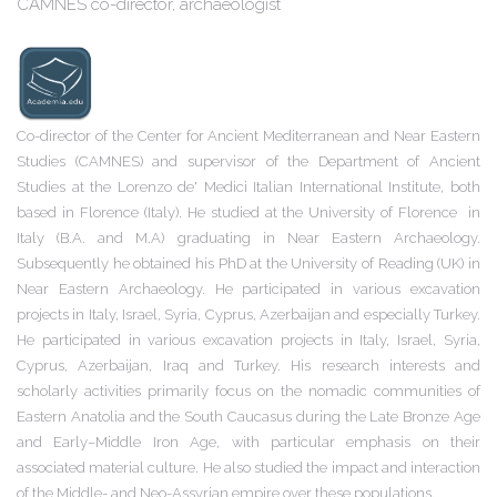
CAMNES co-director, archaeologist
Co-director of the Center for Ancient Mediterranean and Near Eastern
Studies (CAMNES) and supervisor of the Department of Ancient
Studies at the Lorenzo de' Medici Italian International Institute, both
based in Florence (Italy). He studied at the University of Florence in
Italy (B.A. and M.A) graduating in Near Eastern Archaeology.
Subsequently he obtained his PhD at the University of Reading (UK) in
Near Eastern Archaeology. He participated in various excavation
projects in Italy, Israel, Syria, Cyprus, Azerbaijan and especially Turkey.
He participated in various excavation projects in Italy, Israel, Syria,
Cyprus, Azerbaijan, Iraq and Turkey. His research interests and
scholarly activities primarily focus on the nomadic communities of
Eastern Anatolia and the South Caucasus during the Late Bronze Age
and Early–Middle Iron Age, with particular emphasis on their
associated material culture. He also studied the impact and interaction
of the Middle- and Neo-Assyrian empire over these populations.