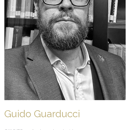
Guido Guarducci