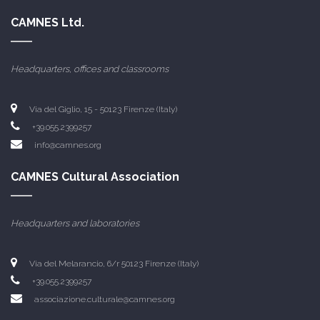
CAMNES Ltd.
Headquarters, offices and classrooms
Via del Giglio, 15 - 50123 Firenze (Italy)
+39.055.2399257
info@camnes.org
CAMNES Cultural Association
Headquarters and laboratories
Via del Melarancio, 6/r 50123 Firenze (Italy)
+39.055.2399257
associazione.culturale@camnes.org